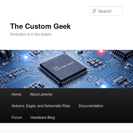
Skip
to
Sear
primary
content
The Custom Geek
Perfection is in the details.
Main
Home
About Jeremy
menu
Arduino, Eagle, and Schematic Files
Documentation
Forum
Hardware Blog