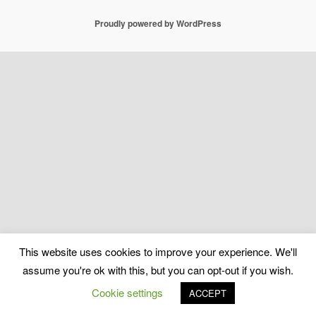
Proudly powered by WordPress
This website uses cookies to improve your experience. We'll
assume you're ok with this, but you can opt-out if you wish.
Cookie settings
ACCEPT