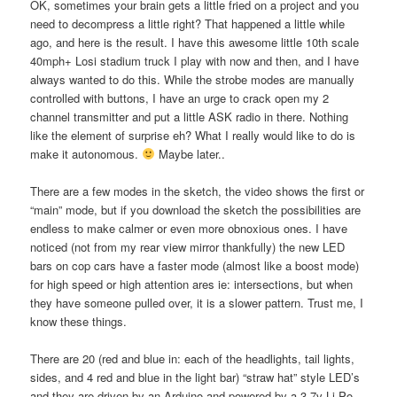
OK, sometimes your brain gets a little fried on a project and you
need to decompress a little right? That happened a little while
ago, and here is the result. I have this awesome little 10th scale
40mph+ Losi stadium truck I play with now and then, and I have
always wanted to do this. While the strobe modes are manually
controlled with buttons, I have an urge to crack open my 2
channel transmitter and put a little ASK radio in there. Nothing
like the element of surprise eh? What I really would like to do is
make it autonomous.
Maybe later..
There are a few modes in the sketch, the video shows the first or
“main” mode, but if you download the sketch the possibilities are
endless to make calmer or even more obnoxious ones. I have
noticed (not from my rear view mirror thankfully) the new LED
bars on cop cars have a faster mode (almost like a boost mode)
for high speed or high attention ares ie: intersections, but when
they have someone pulled over, it is a slower pattern. Trust me, I
know these things.
There are 20 (red and blue in: each of the headlights, tail lights,
sides, and 4 red and blue in the light bar) “straw hat” style LED’s
and they are driven by an Arduino and powered by a 3.7v Li-Po