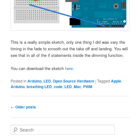
This is a really simple sketch, only one thing I did was vary the
timing in the fade to smooth out the take off and landing. You will
see that in all of the if statements inside the dimming function.
You can download the sketch
here
.
Posted in
Arduino
,
LED
,
Open Source Hardware
|
Tagged
Apple
,
Arduino
,
breathing LED
,
code
,
LED
,
Mac
,
PWM
Post
←
Older posts
navigation
S
e
a