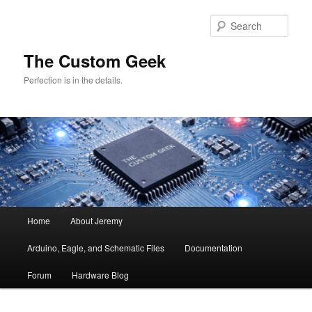
Skip
Skip
to
to
Sear
primary
secondary
content
content
The Custom Geek
Perfection is in the details.
Main
Home
About Jeremy
menu
Arduino, Eagle, and Schematic Files
Documentation
Forum
Hardware Blog