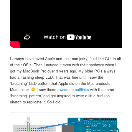
I always have loved Apple and their non-jerky, fluid like GUI in all
of their OS’s. Then I noticed it even with their hardware when I
got my MacBook Pro over 3 years ago. My older PC’s always
had a flashing sleep LED. That was fine until I saw the
“breathing” LED pattern that Apple did on the Mac products.
Much nicer.
I saw these
awesome cufflinks
with the same
“breathing” pattern, and got inspired to write a little Arduino
sketch to replicate it. So I did.