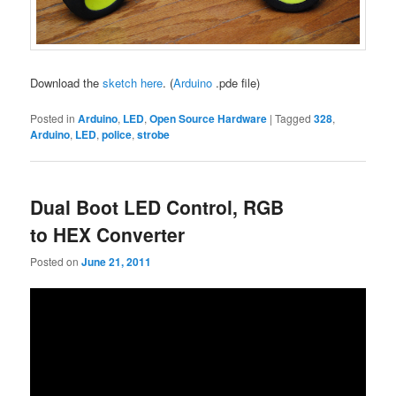
Download the
sketch here
. (
Arduino
.pde file)
Posted in
Arduino
,
LED
,
Open Source Hardware
|
Tagged
328
,
Arduino
,
LED
,
police
,
strobe
Dual Boot LED Control, RGB
to HEX Converter
Posted on
June 21, 2011