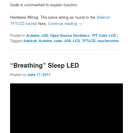
Code is commented to explain function
Hardware Wiring: The same wiring as found in the
Adafruit
TFTLCD tutorial
here.
Continue reading
→
Posted in
Arduino
,
JOS
,
Open Source Hardware
,
TFT Color LCD
|
Tagged
Adafruit
,
Arduino
,
code
,
JOS
,
LCD
,
TFTLCD
,
touchscreen
“Breathing” Sleep LED
Posted on
June 17, 2011