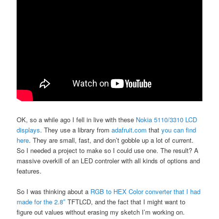
OK, so a while ago I fell in live with these
Nokia 5110/3310 LCD
displays
. They use a library from
adafruit.com
that
you can find
here
. They are small, fast, and don’t gobble up a lot of current.
So I needed a project to make so I could use one. The result? A
massive overkill of an LED controler with all kinds of options and
features.
So I was thinking about a
RGB to HEX Color converter that I had
made for the 2.8″
TFTLCD, and the fact that I might want to
figure out values without erasing my sketch I’m working on.