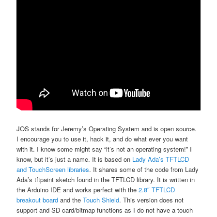
JOS stands for Jeremy’s Operating System and is open source.
I encourage you to use it, hack it, and do what ever you want
with it. I know some might say “it’s not an operating system!” I
know, but it’s just a name. It is based on
Lady Ada’s TFTLCD
and TouchScreen libraries
. It shares some of the code from Lady
Ada’s tftpaint sketch found in the TFTLCD library. It is written in
the Arduino IDE and works perfect with the
2.8″ TFTLCD
breakout board
and the
Touch Shield
. This version does not
support and SD card/bitmap functions as I do not have a touch