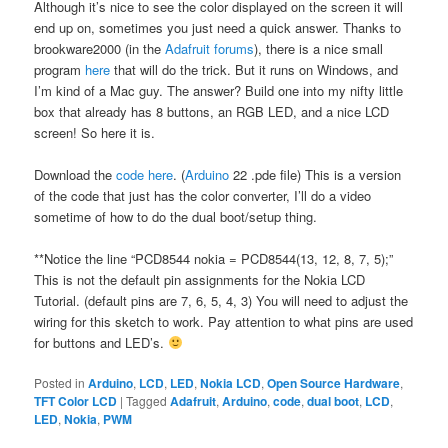
Although it’s nice to see the color displayed on the screen it will
end up on, sometimes you just need a quick answer. Thanks to
brookware2000 (in the
Adafruit forums
), there is a nice small
program
here
that will do the trick. But it runs on Windows, and
I’m kind of a Mac guy. The answer? Build one into my nifty little
box that already has 8 buttons, an RGB LED, and a nice LCD
screen! So here it is.
Download the
code here
. (
Arduino
22 .pde file) This is a version
of the code that just has the color converter, I’ll do a video
sometime of how to do the dual boot/setup thing.
**Notice the line “PCD8544 nokia = PCD8544(13, 12, 8, 7, 5);”
This is not the default pin assignments for the Nokia LCD
Tutorial. (default pins are 7, 6, 5, 4, 3) You will need to adjust the
wiring for this sketch to work. Pay attention to what pins are used
for buttons and LED’s.
Posted in
Arduino
,
LCD
,
LED
,
Nokia LCD
,
Open Source Hardware
,
TFT Color LCD
|
Tagged
Adafruit
,
Arduino
,
code
,
dual boot
,
LCD
,
LED
,
Nokia
,
PWM