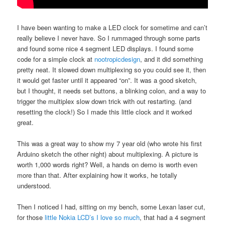
I have been wanting to make a LED clock for sometime and can’t
really believe I never have. So I rummaged through some parts
and found some nice 4 segment LED displays. I found some
code for a simple clock at
nootropicdesign
, and it did something
pretty neat. It slowed down multiplexing so you could see it, then
it would get faster until it appeared “on”. It was a good sketch,
but I thought, it needs set buttons, a blinking colon, and a way to
trigger the multiplex slow down trick with out restarting. (and
resetting the clock!) So I made this little clock and it worked
great.
This was a great way to show my 7 year old (who wrote his first
Arduino sketch the other night) about multiplexing. A picture is
worth 1,000 words right? Well, a hands on demo is worth even
more than that. After explaining how it works, he totally
understood.
Then I noticed I had, sitting on my bench, some Lexan laser cut,
for those
little Nokia LCD’s I love so much
, that had a 4 segment