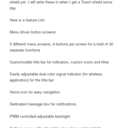
shield yet. I will write these in when I get a Touch shield some
day.
Here is a feature List:
Menu driven button screens
5 different menu screens, 6 buttons per screen for a total of 30
separate functions
Customizable title bar for indicators, custom icons and titles
Easily adjustable dual color signal indicator (for wireless
application) for the title bar
Home icon for easy navigation
Dedicated message box for notifications
PWM controlled adjustable backlight