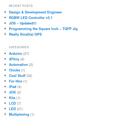
r
RECENT POSTS
c
Design & Development Engineer
h
RGBW LED Controller v3.1
JOS – Updated!!!
Programming the Square Inch – TQFP Jig
Really Small(s) GPS
CATEGORIES
Arduino
(27)
ATtiny
(4)
Automation
(2)
Clocks
(1)
Cool Stuff
(32)
For Hire
(1)
iPad
(4)
JOS
(2)
Kits
(1)
LCD
(7)
LED
(21)
Multiplexing
(1)