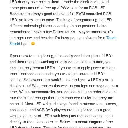
LED display size hole in them. I made the clock and moved
some pins around to free up 3 PWM pins for an RGB LED.
Because it’s always good to have a full PWM controlled RGB
LED, ya know, just in case. Thinking of programming the LED
different colors/brightness according to sun position. I also
remembered I have a few Dallas 1307’s.. Maybe tomorrow, it’s
late right now, and besides I’m busy porting software for a
Touch
Shield
I got.
If your new to multiplexing, it basically combines pins of LED’s
and then through switching on only certain pins at a time, you
can light only certain LED’s. If you were to apply power to more
than 1 cathode and anode, you would get unwanted LED’s
lighting. So how can this work? I have to light 14 LED’s just to
display 1:00! What makes this work is you light one segment at a
time. With a microcontroller, you can do this in an order and at a
rate that’s fast enough that the human eye thinks that they are
on solid. Most LED 4 digit displays found in microwaves, stoves,
appliances, and VCR/DVD players are multiplexed. Its a great
way to light a lot of LED’s with less pins than connecting each
directly to the microcontroller. Below is a circuit diagram of the
LED display I used. The link for the code is below as well, as