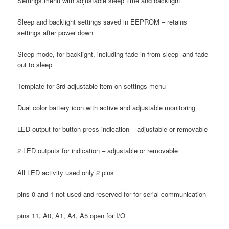
Settings menu with adjustable sleep time and backlight
Sleep and backlight settings saved in EEPROM – retains
settings after power down
Sleep mode, for backlight, including fade in from sleep and fade
out to sleep
Template for 3rd adjustable item on settings menu
Dual color battery icon with active and adjustable monitoring
LED output for button press indication – adjustable or removable
2 LED outputs for indication – adjustable or removable
All LED activity used only 2 pins
pins 0 and 1 not used and reserved for for serial communication
pins 11, A0, A1, A4, A5 open for I/O