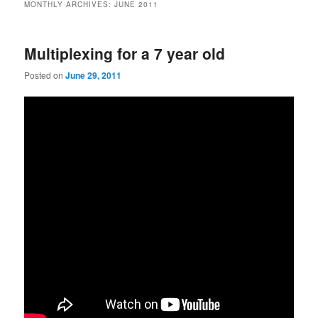
MONTHLY ARCHIVES:
JUNE 2011
Multiplexing for a 7 year old
Posted on
June 29, 2011