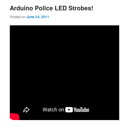
Arduino Police LED Strobes!
Posted on
June 24, 2011