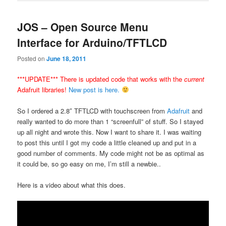
JOS – Open Source Menu
Interface for Arduino/TFTLCD
Posted on
June 18, 2011
***UPDATE*** There is updated code that works with the
current
Adafruit libraries!
New post is here.
So I ordered a 2.8″ TFTLCD with touchscreen from
Adafruit
and
really wanted to do more than 1 “screenfull” of stuff. So I stayed
up all night and wrote this. Now I want to share it. I was waiting
to post this until I got my code a little cleaned up and put in a
good number of comments. My code might not be as optimal as
it could be, so go easy on me, I’m still a newbie..
Here is a video about what this does.