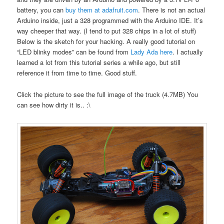
battery, you can
buy them at adafruit.com
. There is not an actual
Arduino inside, just a 328 programmed with the Arduino IDE. It’s
way cheeper that way. (I tend to put 328 chips in a lot of stuff)
Below is the sketch for your hacking. A really good tutorial on
“LED blinky modes” can be found from
Lady Ada here
. I actually
learned a lot from this tutorial series a while ago, but still
reference it from time to time. Good stuff.
Click the picture to see the full image of the truck (4.7MB) You
can see how dirty it is.. :\