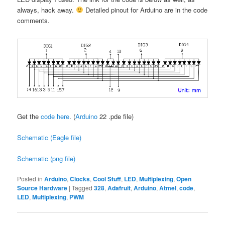
always, hack away.
Detailed pinout for Arduino are in the code
comments.
Get the
code here
. (
Arduino
22 .pde file)
Schematic (Eagle file)
Schematic (png file)
Posted in
Arduino
,
Clocks
,
Cool Stuff
,
LED
,
Multiplexing
,
Open
Source Hardware
|
Tagged
328
,
Adafruit
,
Arduino
,
Atmel
,
code
,
LED
,
Multiplexing
,
PWM