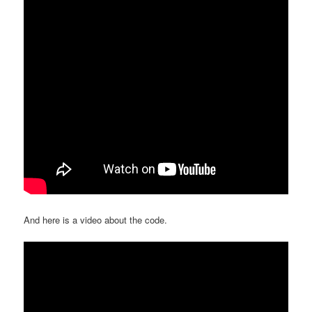
And here is a video about the code.