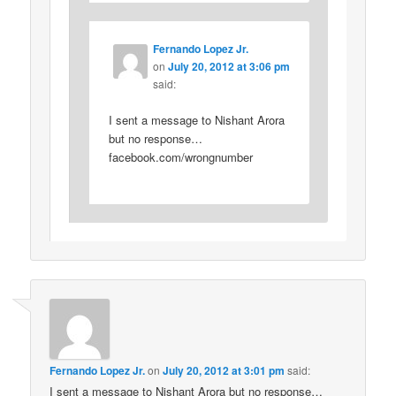
Fernando Lopez Jr.
on
July 20, 2012 at 3:06 pm
said:
I sent a message to Nishant Arora
but no response…
facebook.com/wrongnumber
Fernando Lopez Jr.
on
July 20, 2012 at 3:01 pm
said:
I sent a message to Nishant Arora but no response…