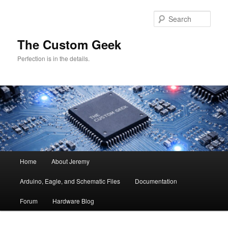
Skip
to
Sear
primary
content
The Custom Geek
Perfection is in the details.
Main
Home
About Jeremy
menu
Arduino, Eagle, and Schematic Files
Documentation
Forum
Hardware Blog