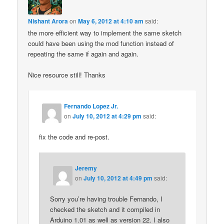
Nishant Arora
on
May 6, 2012 at 4:10 am
said:
the more efficient way to implement the same sketch
could have been using the mod function instead of
repeating the same if again and again.
Nice resource still! Thanks
Fernando Lopez Jr.
on
July 10, 2012 at 4:29 pm
said:
fix the code and re-post.
Jeremy
on
July 10, 2012 at 4:49 pm
said:
Sorry you’re having trouble Fernando, I
checked the sketch and it compiled in
Arduino 1.01 as well as version 22. I also