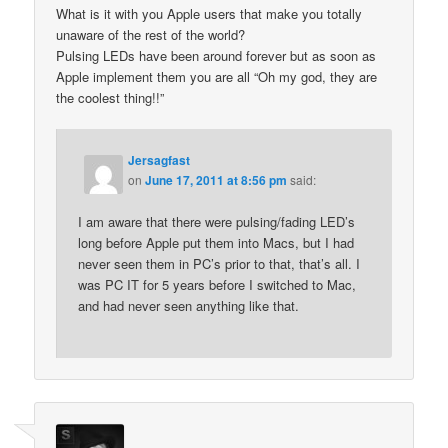
What is it with you Apple users that make you totally
unaware of the rest of the world?
Pulsing LEDs have been around forever but as soon as
Apple implement them you are all “Oh my god, they are
the coolest thing!!”
Jersagfast
on
June 17, 2011 at 8:56 pm
said:
I am aware that there were pulsing/fading LED’s
long before Apple put them into Macs, but I had
never seen them in PC’s prior to that, that’s all. I
was PC IT for 5 years before I switched to Mac,
and had never seen anything like that.