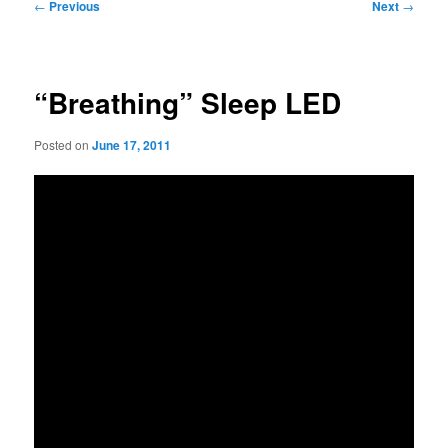
Post
←
Previous
Next
→
navigation
“Breathing” Sleep LED
Posted on
June 17, 2011