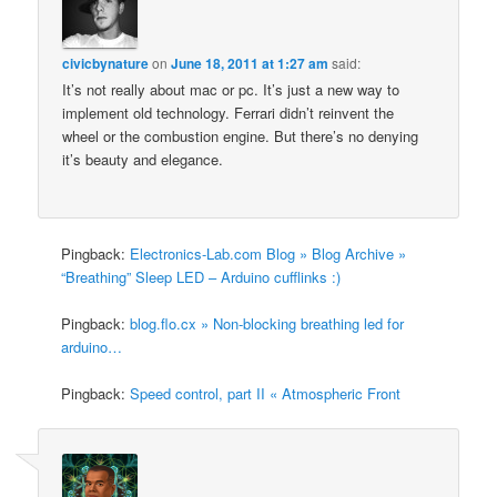
civicbynature
on
June 18, 2011 at 1:27 am
said:
It’s not really about mac or pc. It’s just a new way to
implement old technology. Ferrari didn’t reinvent the
wheel or the combustion engine. But there’s no denying
it’s beauty and elegance.
Pingback:
Electronics-Lab.com Blog » Blog Archive »
“Breathing” Sleep LED – Arduino cufflinks :)
Pingback:
blog.flo.cx » Non-blocking breathing led for
arduino…
Pingback:
Speed control, part II « Atmospheric Front