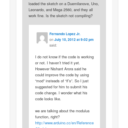
loaded the sketch on a Duemilanove, Uno,
Leonardo, and Mega 2560, and they all
work fine. Is the sketch not compiling?
Fernando Lopez Jr.
on
July 10, 2012 at 9:02 pm
said:
I do not know if the code is working
or not. I haven’t tried it yet.
However Nishant Arora said he
could improve the code by using
“mod” insteads of “if’s”. So I just
suggested for him to submit his
code change. I wonder what his
code looks like.
we are talking about the modulus
function, right?
http://www.arduino.cc/en/Reference