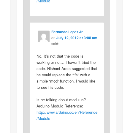
/Modulo
Fernando Lopez Jr.
on
July 12, 2012 at 3:08 am
said:
No. It’s not that the code is
working or not… I haven’t tried the
code. Nishant Arora suggested that
he could replace the “ifs” with a
simple “mod” function. I would like
to see his code.
is he talking about modulus?
Arduino Modulo Reference:
http://www.arduino.cc/en/Reference
/Modulo