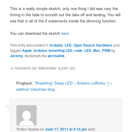
This is a really simple sketch, only one thing I did was vary the
timing in the fade to smooth out the take off and landing. You will
see that in all of the if statements inside the dimming function.
You can download the sketch
here
.
This entry was posted in
Arduino
,
LED
,
Open Source Hardware
and
tagged
Apple
,
Arduino
,
breathing LED
,
code
,
LED
,
Mac
,
PWM
by
Jeremy
. Bookmark the
permalink
.
14 THOUGHTS ON “
“BREATHING” SLEEP LED
”
Pingback:
“Breathing” Sleep LED – Arduino cufflinks :) «
adafruit industries blog
Rotten Apples
on
June 17, 2011 at 4:15 pm
said: