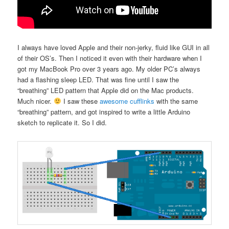
I always have loved Apple and their non-jerky, fluid like GUI in all
of their OS’s. Then I noticed it even with their hardware when I
got my MacBook Pro over 3 years ago. My older PC’s always
had a flashing sleep LED. That was fine until I saw the
“breathing” LED pattern that Apple did on the Mac products.
Much nicer.
I saw these
awesome cufflinks
with the same
“breathing” pattern, and got inspired to write a little Arduino
sketch to replicate it. So I did.