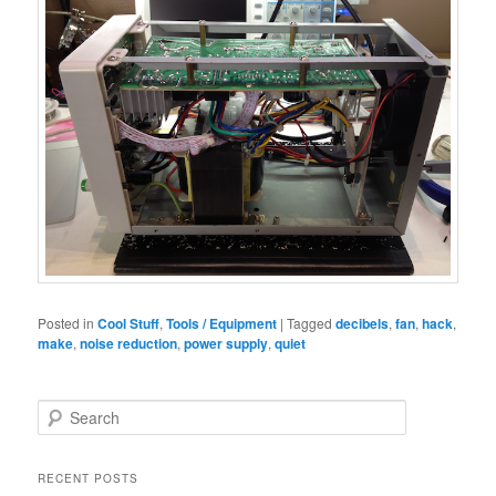
Posted in
Cool Stuff
,
Tools / Equipment
|
Tagged
decibels
,
fan
,
hack
,
make
,
noise reduction
,
power supply
,
quiet
S
e
a
r
RECENT POSTS
c