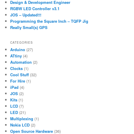
Design & Development Engineer
h
RGBW LED Controller v3.1
JOS – Updated!!!
Programming the Square Inch – TQFP Jig
Really Small(s) GPS
CATEGORIES
Arduino
(27)
ATtiny
(4)
Automation
(2)
Clocks
(1)
Cool Stuff
(32)
For Hire
(1)
iPad
(4)
JOS
(2)
Kits
(1)
LCD
(7)
LED
(21)
Multiplexing
(1)
Nokia LCD
(2)
Open Source Hardware
(36)