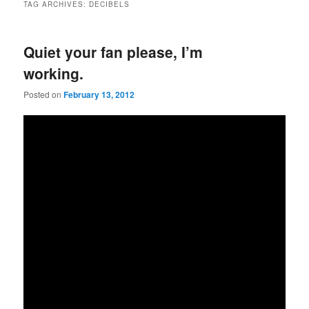
TAG ARCHIVES:
DECIBELS
Quiet your fan please, I’m
working.
Posted on
February 13, 2012