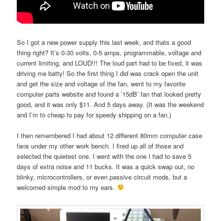
So I got a new power supply this last week, and thats a good
thing right? It’s 0-30 volts, 0-5 amps, programmable, voltage and
current limiting, and LOUD!!! The loud part had to be fixed, it was
driving me batty! So the first thing I did was crack open the unit
and get the size and voltage of the fan, went to my favorite
computer parts website and found a ’15dB’ fan that looked pretty
good, and it was only $11. And 5 days away. (It was the weekend
and I’m to cheap to pay for speedy shipping on a fan.)
I then remembered I had about 12 different 80mm computer case
fans under my other work bench. I fired up all of those and
selected the quietest one. I went with the one I had to save 5
days of extra noise and 11 bucks. It was a quick swap out, no
blinky, microcontrollers, or even passive circuit mods, but a
welcomed simple mod to my ears.