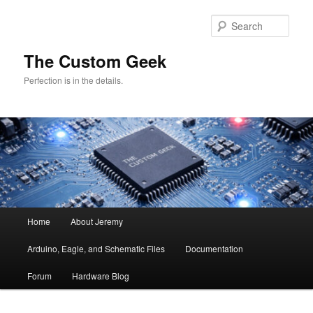
Skip
Skip
to
to
Sear
primary
secondary
content
content
The Custom Geek
Perfection is in the details.
Main
Home
About Jeremy
menu
Arduino, Eagle, and Schematic Files
Documentation
Forum
Hardware Blog