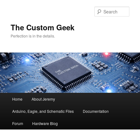
Skip
Skip
to
to
Sear
primary
secondary
content
content
The Custom Geek
Perfection is in the details.
Main
Home
About Jeremy
menu
Arduino, Eagle, and Schematic Files
Documentation
Forum
Hardware Blog