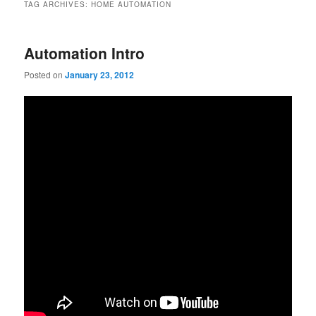
TAG ARCHIVES:
HOME AUTOMATION
Automation Intro
Posted on
January 23, 2012