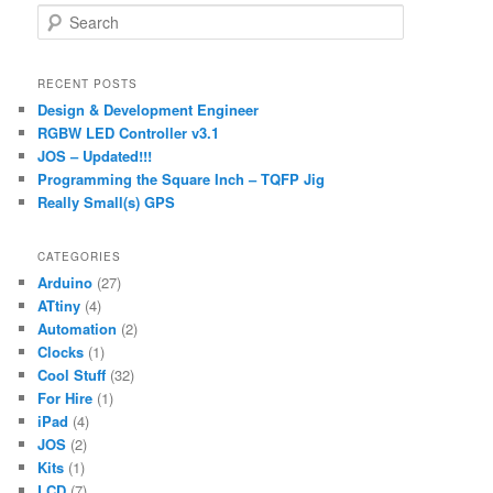
S
e
a
r
RECENT POSTS
c
Design & Development Engineer
h
RGBW LED Controller v3.1
JOS – Updated!!!
Programming the Square Inch – TQFP Jig
Really Small(s) GPS
CATEGORIES
Arduino
(27)
ATtiny
(4)
Automation
(2)
Clocks
(1)
Cool Stuff
(32)
For Hire
(1)
iPad
(4)
JOS
(2)
Kits
(1)
LCD
(7)