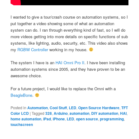
I wanted to give a tour/crash course on automation systems, so I
put together a video showing some of what an automation
system can do. I ran through everything kind of fast, so I will do
more videos getting into more details on specific functions of sub
systems, like lighting, audio, security, etc. This video also shows
my
RGBW Controller
working in my house.
The system I have is an
HAI Omni Pro II
. I have been installing
automation systems since 2005, and they have proven to be an
awesome choice.
For a future project, I would like to replace the Omni with a
BeagleBone
.
Posted in
Automation
,
Cool Stuff
,
LED
,
Open Source Hardware
,
TFT
Color LCD
|
Tagged
328
,
Arduino
,
automation
,
DIY automation
,
HAI
,
home automation
,
iPad
,
iPhone
,
LED
,
open source
,
programming
,
touchscreen