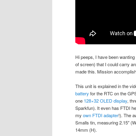
Hi peeps, I have been wantin
of screen) that I could carry aro
made this. Mission accomplis
This unit is explained in the vi
battery
for the RTC on the GP
one
128×32 OLED display
, th
Sparkfun). It even has FTDI he
my
own FTDI adapter
!). The a
Smalls tin, measuring 2.15″ (W
14mm (H).