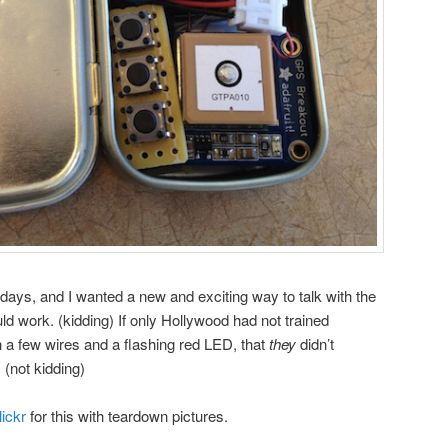
 days, and I wanted a new and exciting way to talk with the
uld work. (kidding) If only Hollywood had not trained
h a few wires and a flashing red LED, that
they
didn’t
(not kidding)
lickr
for this with teardown pictures.