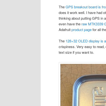
The
GPS breakout board is fro
does it work well. I have had o
thinking about putting GPS in a
even have the
raw MTK3339 
Adafruit
product page
for all t
The
128×32 OLED display is al
crispiness. Very easy to read, 
text size if you want to.