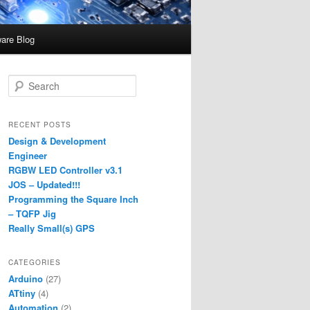
are Blog
S
e
a
r
RECENT POSTS
c
Design & Development
h
Engineer
RGBW LED Controller v3.1
JOS – Updated!!!
Programming the Square Inch
– TQFP Jig
Really Small(s) GPS
CATEGORIES
Arduino
(27)
ATtiny
(4)
Automation
(2)