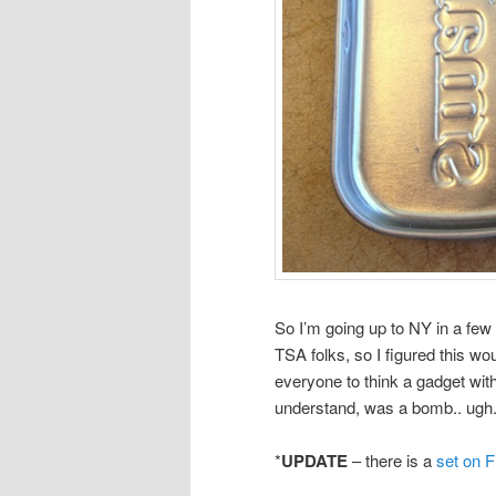
So I’m going up to NY in a few
TSA folks, so I figured this wo
everyone to think a gadget wit
understand, was a bomb.. ugh. 
*
UPDATE
– there is a
set on F