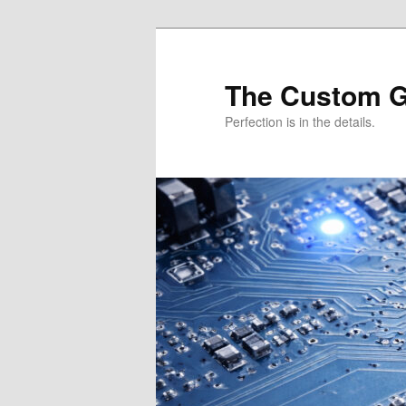
Skip
Skip
to
to
primary
secondary
The Custom 
content
content
Perfection is in the details.