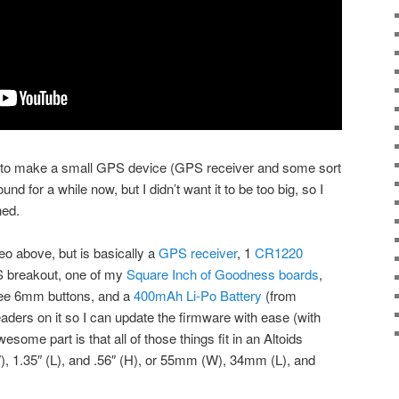
g to make a small GPS device (GPS receiver and some sort
und for a while now, but I didn’t want it to be too big, so I
hed.
deo above, but is basically a
GPS receiver
, 1
CR1220
S breakout, one of my
Square Inch of Goodness boards
,
ree 6mm buttons, and a
400mAh Li-Po Battery
(from
aders on it so I can update the firmware with ease (with
wesome part is that all of those things fit in an Altoids
), 1.35″ (L), and .56″ (H), or 55mm (W), 34mm (L), and