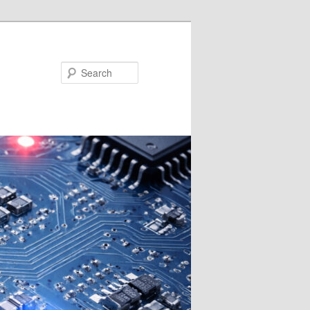
Search