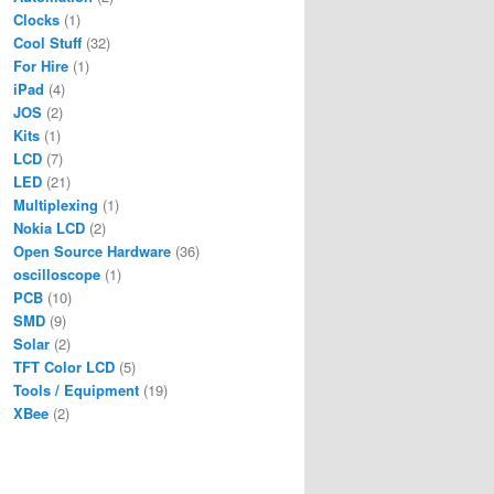
Clocks
(1)
Cool Stuff
(32)
For Hire
(1)
iPad
(4)
JOS
(2)
Kits
(1)
LCD
(7)
LED
(21)
Multiplexing
(1)
Nokia LCD
(2)
Open Source Hardware
(36)
oscilloscope
(1)
PCB
(10)
SMD
(9)
Solar
(2)
TFT Color LCD
(5)
Tools / Equipment
(19)
XBee
(2)