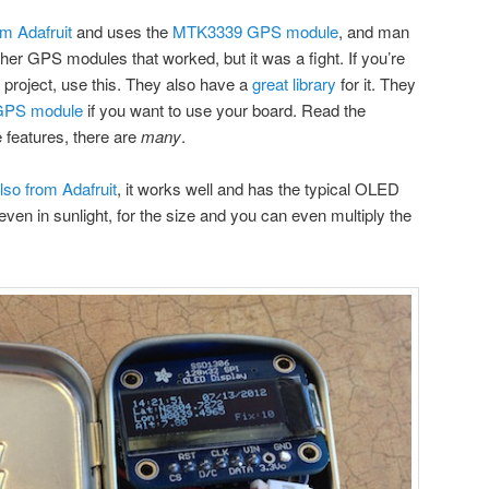
m Adafruit
and uses the
MTK3339 GPS module
, and man
ther GPS modules that worked, but it was a fight. If you’re
 project, use this. They also have a
great library
for it. They
GPS module
if you want to use your board. Read the
he features, there are
many
.
so from Adafruit
, it works well and has the typical OLED
even in sunlight, for the size and you can even multiply the