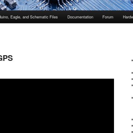
duino, Eagle, and Schematic Files
Documentation
Forum
Hardw
 GPS