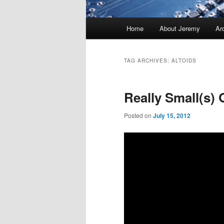
Main
Home
About Jeremy
Ar
menu
TAG ARCHIVES:
ALTOIDS
Really Small(s)
Posted on
July 15, 2012