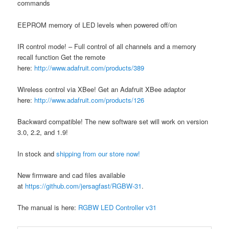
commands
EEPROM memory of LED levels when powered off/on
IR control mode! – Full control of all channels and a memory
recall function Get the remote
here:
http://www.adafruit.com/products/389
Wireless control via XBee! Get an Adafruit XBee adaptor
here:
http://www.adafruit.com/products/126
Backward compatible! The new software set will work on version
3.0, 2.2, and 1.9!
In stock and
shipping from our store now!
New firmware and cad files available
at
https://github.com/jersagfast/RGBW-31
.
The manual is here:
RGBW LED Controller v31