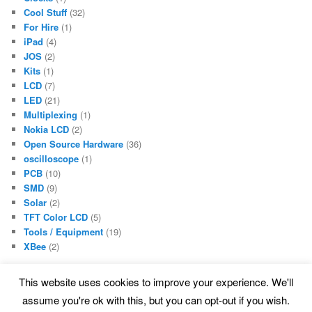
Cool Stuff
(32)
For Hire
(1)
iPad
(4)
JOS
(2)
Kits
(1)
LCD
(7)
LED
(21)
Multiplexing
(1)
Nokia LCD
(2)
Open Source Hardware
(36)
oscilloscope
(1)
PCB
(10)
SMD
(9)
Solar
(2)
TFT Color LCD
(5)
Tools / Equipment
(19)
XBee
(2)
This website uses cookies to improve your experience. We'll
assume you're ok with this, but you can opt-out if you wish.
Proudly powered by WordPress