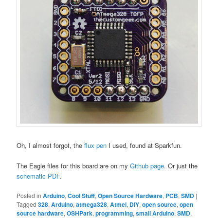
Oh, I almost forgot, the
flux pen
I used, found at Sparkfun.
The Eagle files for this board are on my
Github page
. Or just the
schematic PDF
.
Posted in
Arduino
,
Cool Stuff
,
Open Source Hardware
,
PCB
,
SMD
|
Tagged
328
,
Arduino
,
atmega328
,
Atmel
,
DIY
,
open source
,
open
source hardware
,
OSHPark
,
programming
,
small Arduino
,
SMD
,