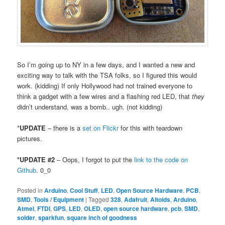
So I’m going up to NY in a few days, and I wanted a new and
exciting way to talk with the TSA folks, so I figured this would
work. (kidding) If only Hollywood had not trained everyone to
think a gadget with a few wires and a flashing red LED, that
they
didn’t understand, was a bomb.. ugh. (not kidding)
*
UPDATE
– there is a
set on Flickr
for this with teardown
pictures.
*UPDATE #2
– Oops, I forgot to put the
link to the code on
Github
. 0_0
Posted in
Arduino
,
Cool Stuff
,
LED
,
Open Source Hardware
,
PCB
,
SMD
,
Tools / Equipment
|
Tagged
328
,
Adafruit
,
Altoids
,
Arduino
,
Atmel
,
FTDI
,
GPS
,
LED
,
OLED
,
open source hardware
,
pcb
,
SMD
,
solder
,
sparkfun
,
square inch of goodness