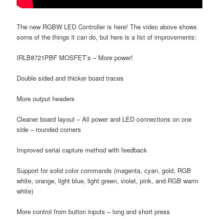
The new RGBW LED Controller is here! The video above shows
some of the things it can do, but here is a list of improvements:
IRLB8721PBF MOSFET’s – More power!
Double sided and thicker board traces
More output headers
Cleaner board layout – All power and LED connections on one
side – rounded corners
Improved serial capture method with feedback
Support for solid color commands (magenta, cyan, gold, RGB
white, orange, light blue, light green, violet, pink, and RGB warm
white)
More control from button inputs – long and short press