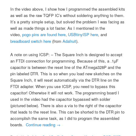
In the video above, I show how I programmed the assembled kits
as well as the raw TQFP IC’s without soldering anything to them.
It’s a pretty simple setup, but solved the problem I was facing as
well as made things a lot faster. As I mentioned in the
video,
pogo pins are found here
,
USBtinyISP here
, and
breadboard switch here
(from
Adafruit
).
A note on using ICSP: – The Square Inch is designed to accept
an FTDI connection for programming. Because of this, a .1µF
capacitor is between the reset line of the ATmega328P and the
pin labeled DTR. This is so when you load new sketches on the
Square Inch, it will reset automatically via the DTR line on the
FTDI adapter. When you use ICSP, you need to bypass this
capacitor! Otherwise it will not work. The programming board I
used in the video had the capacitor bypassed with solder
(pictured below). There is also a via to the right of the capacitor
that leads to the reset line. This can be shorted to the DTR pin to
accomplish the same task, as I did to program the assembled
boards.
Continue reading
→