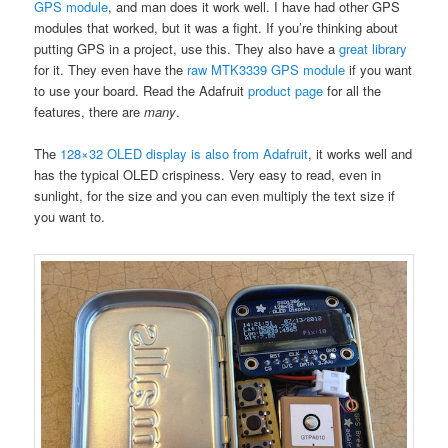
GPS module
, and man does it work well. I have had other GPS
modules that worked, but it was a fight. If you’re thinking about
putting GPS in a project, use this. They also have a
great library
for it. They even have the
raw MTK3339 GPS module
if you want
to use your board. Read the Adafruit
product page
for all the
features, there are
many
.
The
128×32 OLED display is also from Adafruit
, it works well and
has the typical OLED crispiness. Very easy to read, even in
sunlight, for the size and you can even multiply the text size if
you want to.