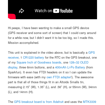
Hi peeps, I have been wanting to make a small GPS device
(GPS receiver and some sort of screen) that I could carry around
for a while now, but I didn’t want it to be too big, so I made this.
Mission accomplished.
This unit is explained in the video above, but is basically a
GPS
receiver
, 1
CR1220 battery
for the RTC on the GPS breakout, one
of my
Square Inch of Goodness boards
, one
128×32 OLED
display
, three 6mm buttons, and a
400mAh Li-Po Battery
(from
Sparkfun). It even has FTDI headers on it so I can update the
firmware with ease (with my
own FTDI adapter
!). The awesome
part is that all of those things fit in an Altoids Smalls tin,
measuring 2.15″ (W), 1.35″ (L), and .56″ (H), or 55mm (W), 34mm
(L), and 14mm (H).
The
GPS breakout board is from Adafruit
and uses the
MTK3339