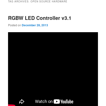
TAG ARCHIVES:
OPEN SOURCE HARDWARE
RGBW LED Controller v3.1
Posted on
December 28, 2013