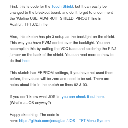
First, this is code for the
Touch Shield
, but it can easily be
changed to the breakout board, and don’t forget to uncomment
the ‘#define USE_ADAFRUIT_SHIELD_PINOUT’ line in
Adafruit_TFTLCD.h file.
Also, this sketch has pin 3 setup as the backlight on the shield.
This way you have PWM control over the backlight. You can
accomplish this by cutting the VCC trace and soldering the PIN3
jumper on the back of the shield. You can read more on how to
do that
here
.
This sketch has EEPROM settings, if you have not used them
before, the values will be zero and need to be set. There are
notes about this in the sketch on lines 92 & 93.
If you don’t know what JOS is,
you can check it out here
.
(What’s a JOS anyway?)
Happy sketching! The code is
here:
https://github.com/jersagfast/JOS—TFT-Menu-System