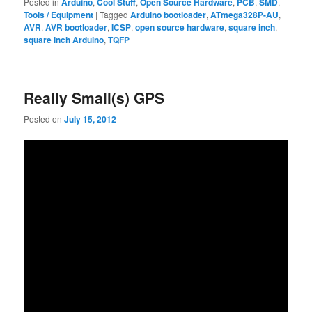
Posted in
Arduino
,
Cool Stuff
,
Open Source Hardware
,
PCB
,
SMD
,
Tools / Equipment
|
Tagged
Arduino bootloader
,
ATmega328P-AU
,
AVR
,
AVR bootloader
,
ICSP
,
open source hardware
,
square inch
,
square inch Arduino
,
TQFP
Really Small(s) GPS
Posted on
July 15, 2012