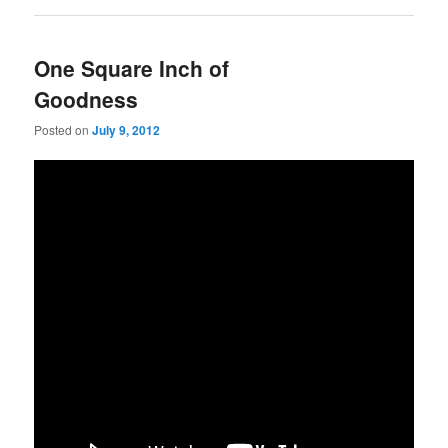
One Square Inch of
Goodness
Posted on
July 9, 2012