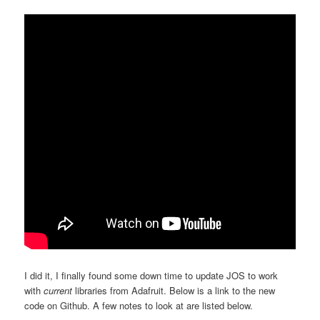
I did it, I finally found some down time to update JOS to work
with
current
libraries from Adafruit. Below is a link to the new
code on Github. A few notes to look at are listed below.