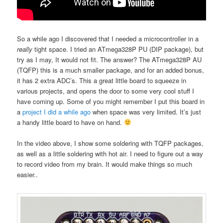
So a while ago I discovered that I needed a microcontroller in a
really
tight space. I tried an ATmega328P PU (DIP package), but
try as I may, It would not fit. The answer? The ATmega328P AU
(TQFP) this is a much smaller package, and for an added bonus,
it has 2 extra ADC’s. This a great little board to squeeze in
various projects, and opens the door to some very cool stuff I
have coming up. Some of you might remember I put this board in
a
project I did a while ago
when space was very limited. It’s just
a handy little board to have on hand.
In the video above, I show some soldering with TQFP packages,
as well as a little soldering with hot air. I need to figure out a way
to record video from my brain. It would make things so much
easier..