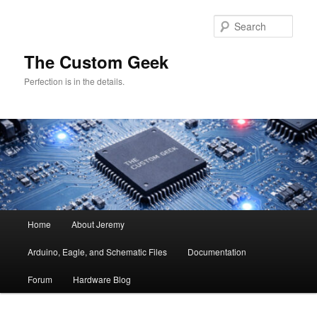
Skip
Skip
to
to
Sear
primary
secondary
content
content
The Custom Geek
Perfection is in the details.
Main
Home
About Jeremy
menu
Arduino, Eagle, and Schematic Files
Documentation
Forum
Hardware Blog