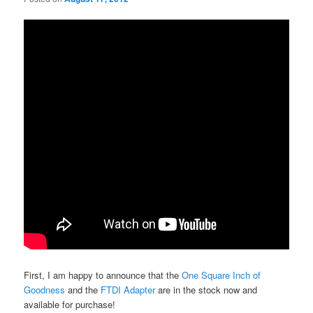
First, I am happy to announce that the
One Square Inch of
Goodness
and the
FTDI Adapter
are in the stock now and
available for purchase!