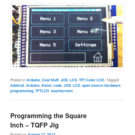
Posted in
Arduino
,
Cool Stuff
,
JOS
,
LCD
,
TFT Color LCD
|
Tagged
Adafruit
,
Arduino
,
Atmel
,
code
,
JOS
,
LCD
,
open source hardware
,
programming
,
TFTLCD
,
touchscreen
Programming the Square
Inch – TQFP Jig
Posted on
August 17, 2012