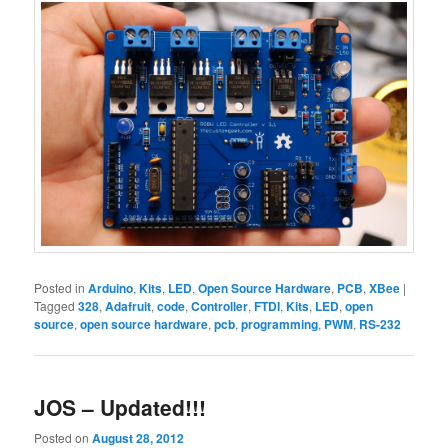
Posted in
Arduino
,
Kits
,
LED
,
Open Source Hardware
,
PCB
,
XBee
|
Tagged
328
,
Adafruit
,
code
,
Controller
,
FTDI
,
Kits
,
LED
,
open
source
,
open source hardware
,
pcb
,
programming
,
PWM
,
RS-232
JOS – Updated!!!
Posted on
August 28, 2012