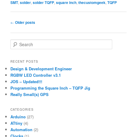
SMT
,
solder
,
solder TQFP
,
square inch
,
thecustomgeek
,
TQFP
Post
←
Older posts
navigation
S
e
a
r
RECENT POSTS
c
Design & Development Engineer
h
RGBW LED Controller v3.1
JOS – Updated!!!
Programming the Square Inch – TQFP Jig
Really Small(s) GPS
CATEGORIES
Arduino
(27)
ATtiny
(4)
Automation
(2)
Clocks
(1)