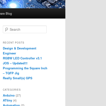
are Blog
S
e
a
r
RECENT POSTS
c
Design & Development
h
Engineer
RGBW LED Controller v3.1
JOS – Updated!!!
Programming the Square Inch
– TQFP Jig
Really Small(s) GPS
CATEGORIES
Arduino
(27)
ATtiny
(4)
Automation
(2)