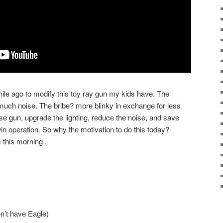
hile ago to modify this toy ray gun my kids have. The
uch noise. The bribe? more blinky in exchange for less
oise gun, upgrade the lighting, reduce the noise, and save
 win operation. So why the motivation to do this today?
 this morning..
on’t have Eagle)