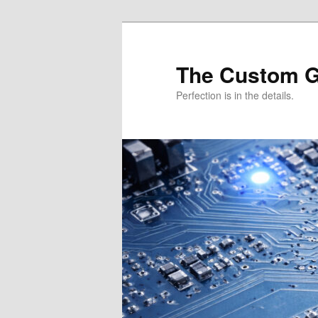
Skip
Skip
to
to
primary
secondary
The Custom 
content
content
Perfection is in the details.