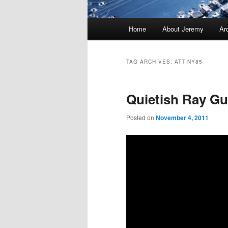
Main
Home
About Jeremy
Ar
menu
TAG ARCHIVES:
ATTINY85
Quietish Ray G
Posted on
November 4, 2011