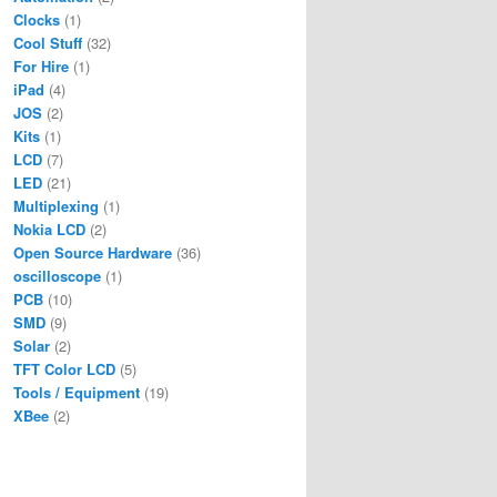
Clocks
(1)
Cool Stuff
(32)
For Hire
(1)
iPad
(4)
JOS
(2)
Kits
(1)
LCD
(7)
LED
(21)
Multiplexing
(1)
Nokia LCD
(2)
Open Source Hardware
(36)
oscilloscope
(1)
PCB
(10)
SMD
(9)
Solar
(2)
TFT Color LCD
(5)
Tools / Equipment
(19)
XBee
(2)