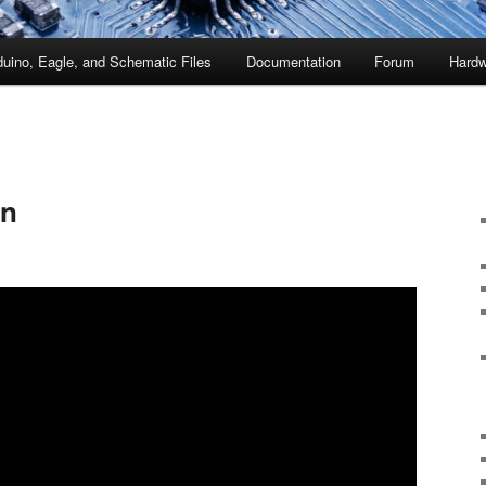
duino, Eagle, and Schematic Files
Documentation
Forum
Hardw
un