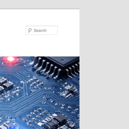
Search