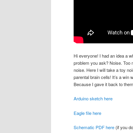
Hi everyone! I had an idea a w
problem you ask? Noise. Too m
noise. Here I will take a toy n
parental brain cells! It’s a win
Because I gave it back to them
Arduino sketch here
Eagle file here
Schematic PDF here
(if you d