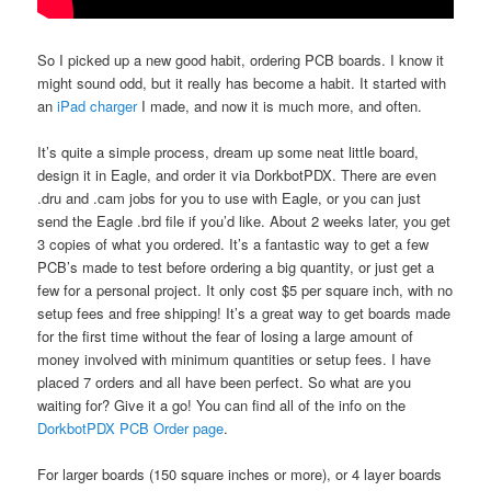
So I picked up a new good habit, ordering PCB boards. I know it
might sound odd, but it really has become a habit. It started with
an
iPad charger
I made, and now it is much more, and often.
It’s quite a simple process, dream up some neat little board,
design it in Eagle, and order it via DorkbotPDX. There are even
.dru and .cam jobs for you to use with Eagle, or you can just
send the Eagle .brd file if you’d like. About 2 weeks later, you get
3 copies of what you ordered. It’s a fantastic way to get a few
PCB’s made to test before ordering a big quantity, or just get a
few for a personal project. It only cost $5 per square inch, with no
setup fees and free shipping! It’s a great way to get boards made
for the first time without the fear of losing a large amount of
money involved with minimum quantities or setup fees. I have
placed 7 orders and all have been perfect. So what are you
waiting for? Give it a go! You can find all of the info on the
DorkbotPDX PCB Order page
.
For larger boards (150 square inches or more), or 4 layer boards