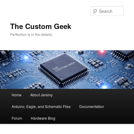
Skip
Skip
to
to
Sear
primary
secondary
content
content
The Custom Geek
Perfection is in the details.
Main
Home
About Jeremy
menu
Arduino, Eagle, and Schematic Files
Documentation
Forum
Hardware Blog