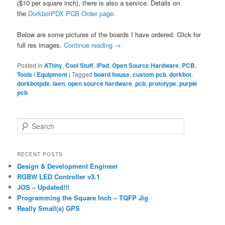
($10 per square inch), there is also a service. Details on
the
DorkbotPDX PCB Order page
.
Below are some pictures of the boards I have ordered. Click for
full res images.
Continue reading
→
Posted in
ATtiny
,
Cool Stuff
,
iPad
,
Open Source Hardware
,
PCB
,
Tools / Equipment
|
Tagged
board house
,
custom pcb
,
dorkbot
,
dorkbotpdx
,
laen
,
open source hardware
,
pcb
,
prototype
,
purple
pcb
S
e
a
r
RECENT POSTS
c
Design & Development Engineer
h
RGBW LED Controller v3.1
JOS – Updated!!!
Programming the Square Inch – TQFP Jig
Really Small(s) GPS