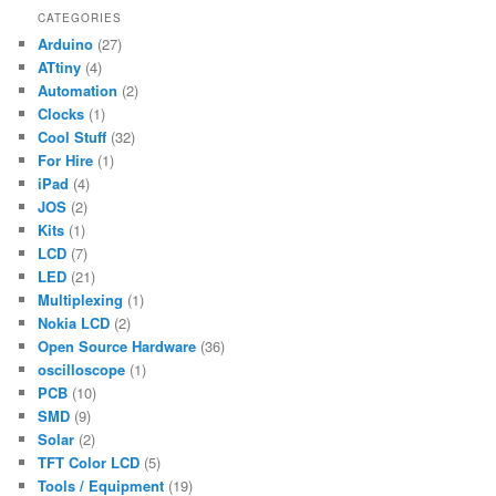
CATEGORIES
Arduino
(27)
ATtiny
(4)
Automation
(2)
Clocks
(1)
Cool Stuff
(32)
For Hire
(1)
iPad
(4)
JOS
(2)
Kits
(1)
LCD
(7)
LED
(21)
Multiplexing
(1)
Nokia LCD
(2)
Open Source Hardware
(36)
oscilloscope
(1)
PCB
(10)
SMD
(9)
Solar
(2)
TFT Color LCD
(5)
Tools / Equipment
(19)