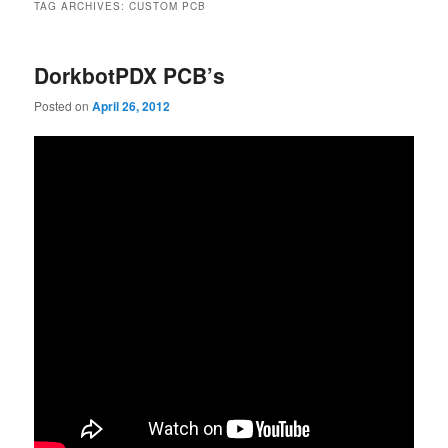
TAG ARCHIVES:
CUSTOM PCB
DorkbotPDX PCB’s
Posted on
April 26, 2012