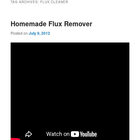
TAG ARCHIVES:
FLUX CLEANER
Homemade Flux Remover
Posted on
July 9, 2012