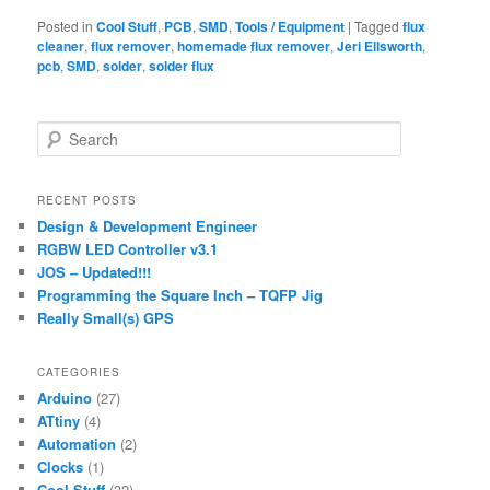
Posted in
Cool Stuff
,
PCB
,
SMD
,
Tools / Equipment
|
Tagged
flux
cleaner
,
flux remover
,
homemade flux remover
,
Jeri Ellsworth
,
pcb
,
SMD
,
solder
,
solder flux
S
e
a
r
RECENT POSTS
c
Design & Development Engineer
h
RGBW LED Controller v3.1
JOS – Updated!!!
Programming the Square Inch – TQFP Jig
Really Small(s) GPS
CATEGORIES
Arduino
(27)
ATtiny
(4)
Automation
(2)
Clocks
(1)
Cool Stuff
(32)