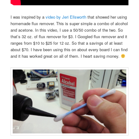
I was inspired by a
video by Jeri Ellsworth
that showed her using
homemade flux remover. This is super simple a combo of alcohol
and acetone. In this video, I use a 50/50 combo of the two. So
that’s 32 oz. of flux remover for $3. I Googled flux remover and it
ranges from $10 to $25 for 12 oz. So that a savings of at least
about $70. I have been using this on about every board I can find
and it has worked great on all of them. I heart saving money.