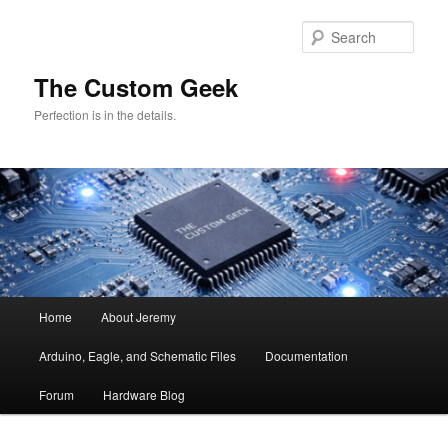
Skip
Skip
to
to
Sear
primary
secondary
content
content
The Custom Geek
Perfection is in the details.
Main
Home
About Jeremy
menu
Arduino, Eagle, and Schematic Files
Documentation
Forum
Hardware Blog