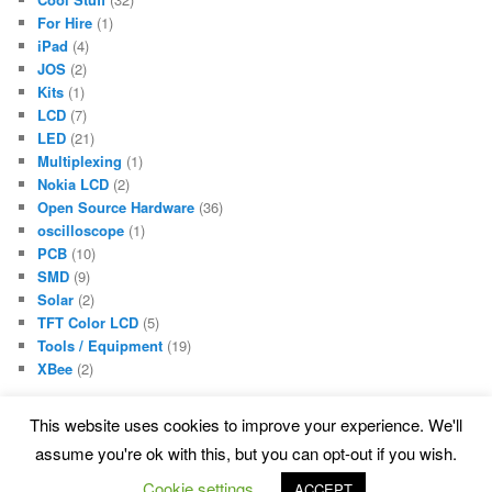
For Hire
(1)
iPad
(4)
JOS
(2)
Kits
(1)
LCD
(7)
LED
(21)
Multiplexing
(1)
Nokia LCD
(2)
Open Source Hardware
(36)
oscilloscope
(1)
PCB
(10)
SMD
(9)
Solar
(2)
TFT Color LCD
(5)
Tools / Equipment
(19)
XBee
(2)
This website uses cookies to improve your experience. We'll
assume you're ok with this, but you can opt-out if you wish.
Proudly powered by WordPress
Cookie settings
ACCEPT