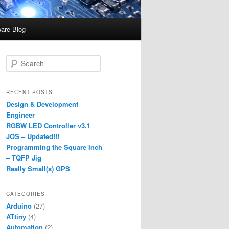
are Blog
S
e
a
r
RECENT POSTS
c
Design & Development
h
Engineer
RGBW LED Controller v3.1
JOS – Updated!!!
Programming the Square Inch
– TQFP Jig
Really Small(s) GPS
CATEGORIES
Arduino
(27)
ATtiny
(4)
Automation
(2)