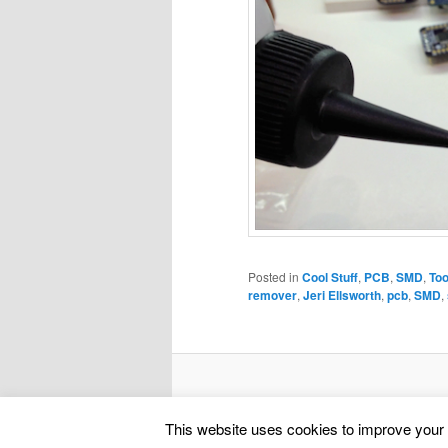
Posted in
Cool Stuff
,
PCB
,
SMD
,
Too
remover
,
Jeri Ellsworth
,
pcb
,
SMD
,
This website uses cookies to improve your e