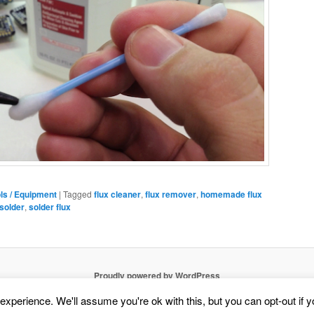
ls / Equipment
|
Tagged
flux cleaner
,
flux remover
,
homemade flux
solder
,
solder flux
Proudly powered by WordPress
xperience. We'll assume you're ok with this, but you can opt-out if 