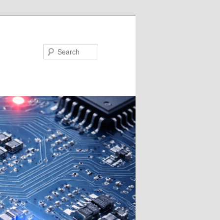
Search