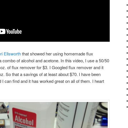
ri Ellsworth
that showed her using homemade flux
a combo of alcohol and acetone. In this video, I use a 50/50
oz. of flux remover for $3. I Googled flux remover and it
z. So that a savings of at least about $70. I have been
 I can find and it has worked great on all of them. I heart