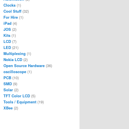
Clocks
(1)
Cool Stuff
(32)
For Hire
(1)
iPad
(4)
JOS
(2)
Kits
(1)
LCD
(7)
LED
(21)
Multiplexing
(1)
Nokia LCD
(2)
Open Source Hardware
(36)
oscilloscope
(1)
PCB
(10)
SMD
(9)
Solar
(2)
TFT Color LCD
(5)
Tools / Equipment
(19)
XBee
(2)