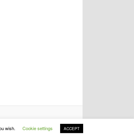
you wish.
Cookie settings
ACCEPT