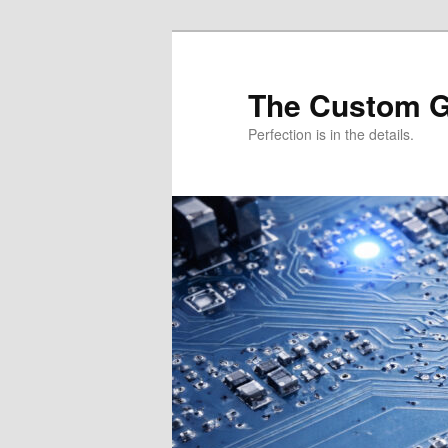
Skip
Skip
to
to
primary
secondary
The Custom 
content
content
Perfection is in the details.