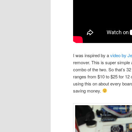
I was inspired by a
video by Je
remover. This is super simple 
combo of the two. So that’s 32 
ranges from $10 to $25 for 12 o
using this on about every board
saving money.