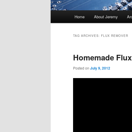
Main
Home
About Jeremy
Ar
menu
TAG ARCHIVES:
FLUX REMOVER
Homemade Flux
Posted on
July 9, 2012