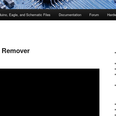
duino, Eagle, and Schematic Files
Documentation
Forum
Hardw
 Remover