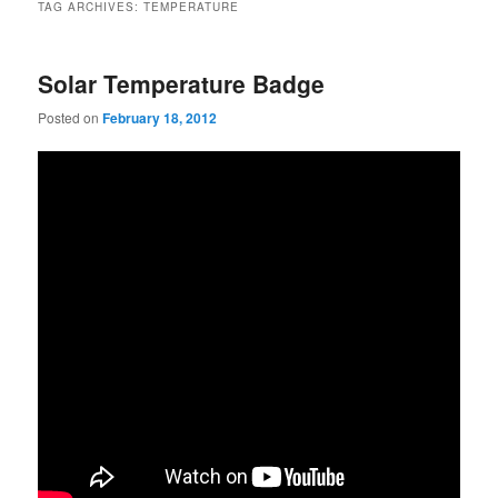
TAG ARCHIVES:
TEMPERATURE
Solar Temperature Badge
Posted on
February 18, 2012