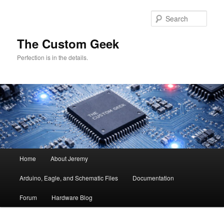
Skip
Skip
to
to
Sear
primary
secondary
content
content
The Custom Geek
Perfection is in the details.
Main
Home
About Jeremy
menu
Arduino, Eagle, and Schematic Files
Documentation
Forum
Hardware Blog