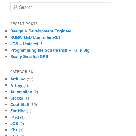
S
e
a
r
RECENT POSTS
c
Design & Development Engineer
h
RGBW LED Controller v3.1
JOS – Updated!!!
Programming the Square Inch – TQFP Jig
Really Small(s) GPS
CATEGORIES
Arduino
(27)
ATtiny
(4)
Automation
(2)
Clocks
(1)
Cool Stuff
(32)
For Hire
(1)
iPad
(4)
JOS
(2)
Kits
(1)