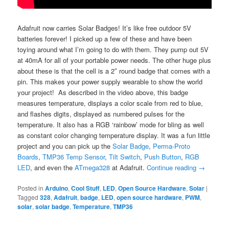
Adafruit now carries Solar Badges! It’s like free outdoor 5V
batteries forever! I picked up a few of these and have been
toying around what I’m going to do with them. They pump out 5V
at 40mA for all of your portable power needs. The other huge plus
about these is that the cell is a 2″ round badge that comes with a
pin. This makes your power supply wearable to show the world
your project! As described in the video above, this badge
measures temperature, displays a color scale from red to blue,
and flashes digits, displayed as numbered pulses for the
temperature. It also has a RGB ‘rainbow’ mode for bling as well
as constant color changing temperature display. It was a fun little
project and you can pick up the
Solar Badge
,
Perma-Proto
Boards
,
TMP36 Temp Sensor
,
Tilt Switch
,
Push Button
,
RGB
LED
, and even the
ATmega328
at Adafruit.
Continue reading
→
Posted in
Arduino
,
Cool Stuff
,
LED
,
Open Source Hardware
,
Solar
|
Tagged
328
,
Adafruit
,
badge
,
LED
,
open source hardware
,
PWM
,
solar
,
solar badge
,
Temperature
,
TMP36