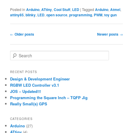
Posted in
Arduino
,
ATtiny
,
Cool Stuff
,
LED
|
Tagged
Arduino
,
Atmel
,
attiny85
,
blinky
,
LED
,
open source
,
programming
,
PWM
,
toy gun
Post
←
Older posts
Newer posts
→
navigation
S
e
a
r
RECENT POSTS
c
Design & Development Engineer
h
RGBW LED Controller v3.1
JOS – Updated!!!
Programming the Square Inch – TQFP Jig
Really Small(s) GPS
CATEGORIES
Arduino
(27)
ATtiny
(4)