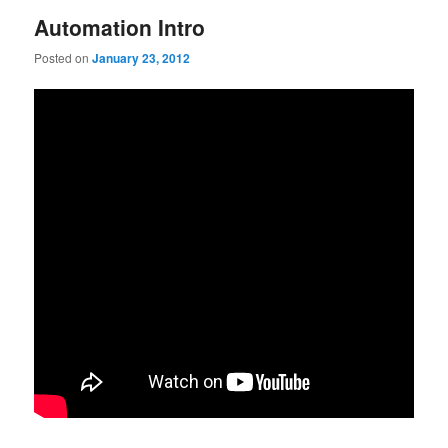
Automation Intro
Posted on
January 23, 2012