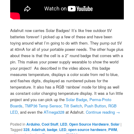
Adafruit now carries Solar Badges! It’s like free outdoor 5V
batteries forever! I picked up a few of these and have been
toying around what I’m going to do with them. They pump out 5V
at 40mA for all of your portable power needs. The other huge plus
about these is that the cell is a 2″ round badge that comes with a
pin. This makes your power supply wearable to show the world
your project! As described in the video above, this badge
measures temperature, displays a color scale from red to blue,
and flashes digits, displayed as numbered pulses for the
temperature. It also has a RGB ‘rainbow’ mode for bling as well
as constant color changing temperature display. It was a fun little
project and you can pick up the
Solar Badge
,
Perma-Proto
Boards
,
TMP36 Temp Sensor
,
Tilt Switch
,
Push Button
,
RGB
LED
, and even the
ATmega328
at Adafruit.
Continue reading
→
Posted in
Arduino
,
Cool Stuff
,
LED
,
Open Source Hardware
,
Solar
|
Tagged
328
,
Adafruit
,
badge
,
LED
,
open source hardware
,
PWM
,