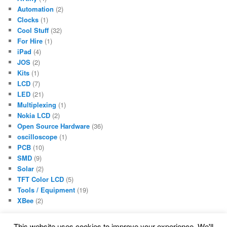
Automation
(2)
Clocks
(1)
Cool Stuff
(32)
For Hire
(1)
iPad
(4)
JOS
(2)
Kits
(1)
LCD
(7)
LED
(21)
Multiplexing
(1)
Nokia LCD
(2)
Open Source Hardware
(36)
oscilloscope
(1)
PCB
(10)
SMD
(9)
Solar
(2)
TFT Color LCD
(5)
Tools / Equipment
(19)
XBee
(2)
This website uses cookies to improve your experience. We'll