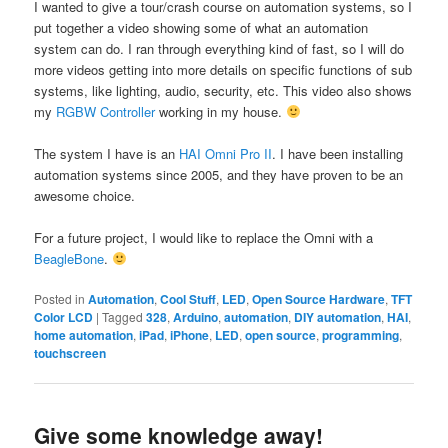
I wanted to give a tour/crash course on automation systems, so I
put together a video showing some of what an automation
system can do. I ran through everything kind of fast, so I will do
more videos getting into more details on specific functions of sub
systems, like lighting, audio, security, etc. This video also shows
my
RGBW Controller
working in my house.
The system I have is an
HAI Omni Pro II
. I have been installing
automation systems since 2005, and they have proven to be an
awesome choice.
For a future project, I would like to replace the Omni with a
BeagleBone
.
Posted in
Automation
,
Cool Stuff
,
LED
,
Open Source Hardware
,
TFT
Color LCD
|
Tagged
328
,
Arduino
,
automation
,
DIY automation
,
HAI
,
home automation
,
iPad
,
iPhone
,
LED
,
open source
,
programming
,
touchscreen
Give some knowledge away!