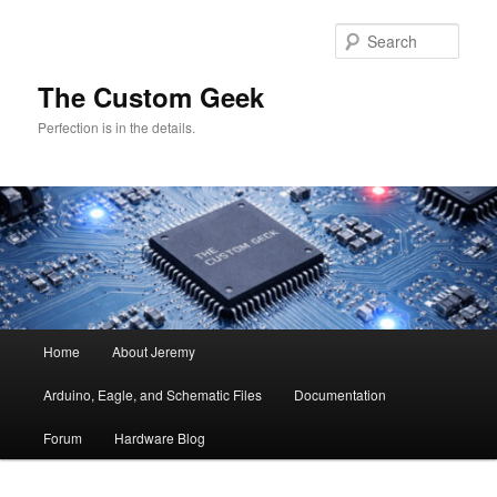
Skip
Skip
to
to
Sear
primary
secondary
content
content
The Custom Geek
Perfection is in the details.
Main
Home
About Jeremy
menu
Arduino, Eagle, and Schematic Files
Documentation
Forum
Hardware Blog