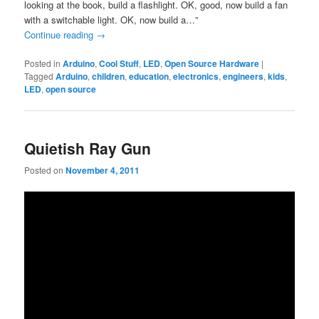
looking at the book, build a flashlight. OK, good, now build a fan
with a switchable light. OK, now build a…”
Continue reading
→
Posted in
Arduino
,
Cool Stuff
,
LED
,
Open Source Hardware
|
Tagged
Arduino
,
children
,
education
,
electronics
,
engineers
,
kids
,
LED
,
open source
Quietish Ray Gun
Posted on
November 4, 2011