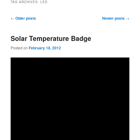
TAG ARCHIVES:
LED
Post
←
Older posts
Newer posts
→
navigation
Solar Temperature Badge
Posted on
February 18, 2012