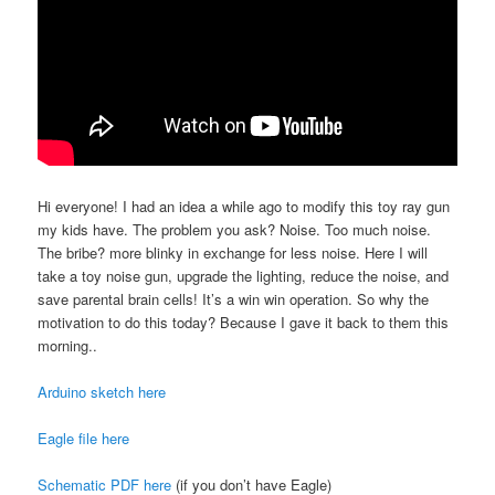
Hi everyone! I had an idea a while ago to modify this toy ray gun
my kids have. The problem you ask? Noise. Too much noise.
The bribe? more blinky in exchange for less noise. Here I will
take a toy noise gun, upgrade the lighting, reduce the noise, and
save parental brain cells! It’s a win win operation. So why the
motivation to do this today? Because I gave it back to them this
morning..
Arduino sketch here
Eagle file here
Schematic PDF here
(if you don’t have Eagle)