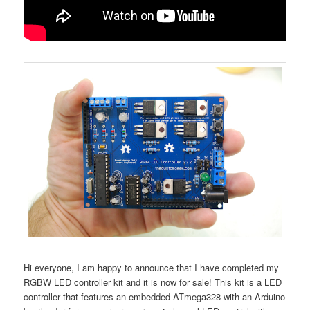
Hi everyone, I am happy to announce that I have completed my
RGBW LED controller kit and it is now for sale! This kit is a LED
controller that features an embedded ATmega328 with an Arduino