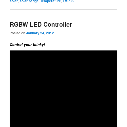
solar
,
solar badge
,
Temperature
,
TMP36
RGBW LED Controller
Posted on
January 24, 2012
Control your blinky!