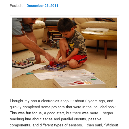
Posted on
December 26, 2011
I bought my son a electronics snap kit about 2 years ago, and
quickly completed some projects that were in the included book.
This was fun for us, a good start, but there was more. I began
teaching him about series and parallel circuits, passive
components, and different types of sensors. I then said, “Without