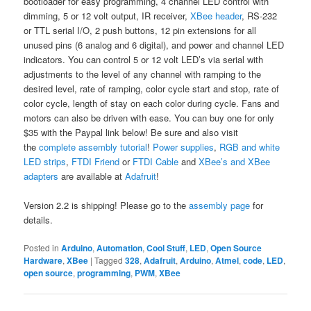
bootloader for easy programming, 4 channel LED control with
dimming, 5 or 12 volt output, IR receiver,
XBee header
, RS-232
or TTL serial I/O, 2 push buttons, 12 pin extensions for all
unused pins (6 analog and 6 digital), and power and channel LED
indicators. You can control 5 or 12 volt LED’s via serial with
adjustments to the level of any channel with ramping to the
desired level, rate of ramping, color cycle start and stop, rate of
color cycle, length of stay on each color during cycle. Fans and
motors can also be driven with ease. You can buy one for only
$35 with the Paypal link below! Be sure and also visit
the
complete assembly tutorial
!
Power supplies
,
RGB and white
LED strips
,
FTDI Friend
or
FTDI Cable
and
XBee’s and XBee
adapters
are available at
Adafruit
!
Version 2.2 is shipping! Please go to the
assembly page
for
details.
Posted in
Arduino
,
Automation
,
Cool Stuff
,
LED
,
Open Source
Hardware
,
XBee
|
Tagged
328
,
Adafruit
,
Arduino
,
Atmel
,
code
,
LED
,
open source
,
programming
,
PWM
,
XBee